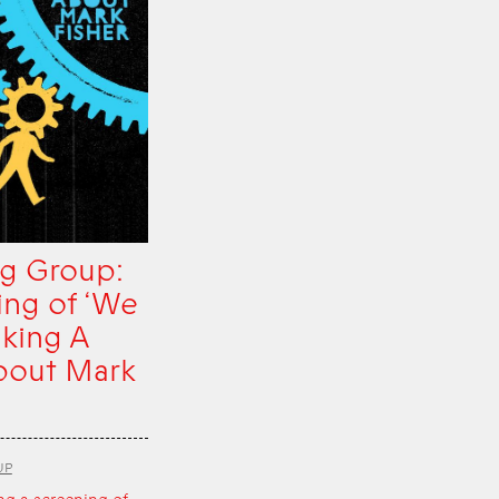
g Group:
ing of ‘We
king A
bout Mark
UP