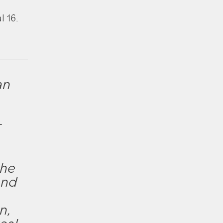
l 16.
an
r
 he
and
n,