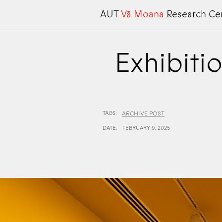
AUT
Vā Moana
Research Ce
Exhibitio
TAGS:
ARCHIVE POST
DATE:
FEBRUARY 9, 2025