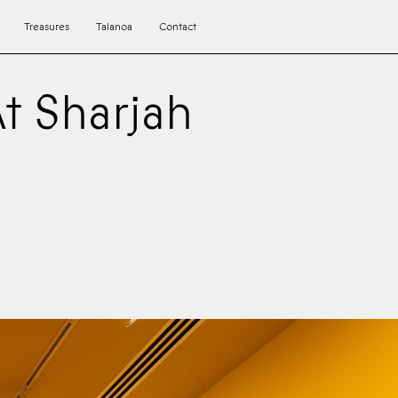
Treasures
Talanoa
Contact
At Sharjah