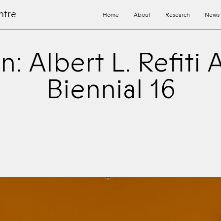
ntre
Home
About
Research
News
n: Albert L. Refiti 
Biennial 16