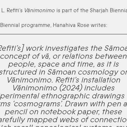
L. Refiti’s
Vānimonimo
is part of the Sharjah Biennia
 Biennial programme, Hanahiva Rose writes:
Refiti’s] work investigates the Sāmo
concept of vā, or relations between
people, space and time, as it is
structured in Sāmoan cosmology o
Vānimonimo. Refiti’s installation
Vānimonimo
(2024) includes
perimental ethnographic drawings
rms ‘cosmograms’. Drawn with pen 
pencil on notebook paper, these
arefully mapped webs of connectio