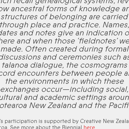
ich recall genealogical systems, rev
ow ancestral forms of knowledge a
structures of belonging are carried
through place and practice. Names
dates and notes give an indication o
ere and when those ‘fieldnotes’ w
made. Often created during formal
discussions and ceremonies such a
talanoa dialogue, the cosmograms
cord encounters between people 
the environments in which these
exchanges occur—including social,
ultural and academic settings arou
otearoa New Zealand and the Pacifi
’s participation is supported by Creative New Zeala
roa. See more about the Biennial
here
.