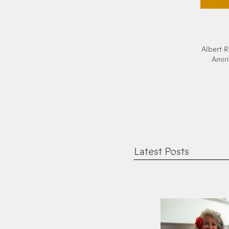
Albert R
Amiri
Latest Posts