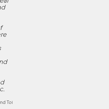
eal
nd
,
f
ere
s
and
nd
c.
nd Toi