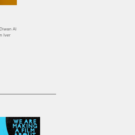
 Diwan Al
n Iver