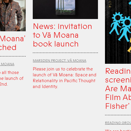
News: invitation
to Vā Moana
 Moana’
book launch
ched
MARSDEN PROJECT: VĀ MOANA
Ā MOANA
Readin
Please join us to celebrate the
o all those
launch of Vā Moana: Space and
screen
he launch of
Relationality in Pacific Thought
2nd.
Are Ma
and Identity.
Film A
Fisher’
READING GRO