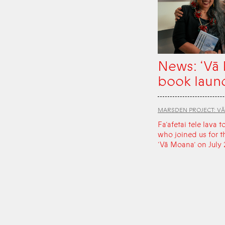
News: ‘Vā
book laun
MARSDEN PROJECT: V
Fa‘afetai tele lava t
who joined us for t
‘Vā Moana’ on July 