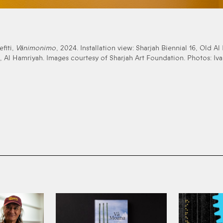
efiti,
Vānimonimo
, 2024. Installation view: Sharjah Biennial 16, Old Al
, Al Hamriyah. Images courtesy of Sharjah Art Foundation. Photos: Iva