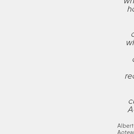
wh
h
wh
re
c
A
Albert
Aotea