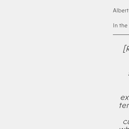
Albert 
In the
[
ex
te
c