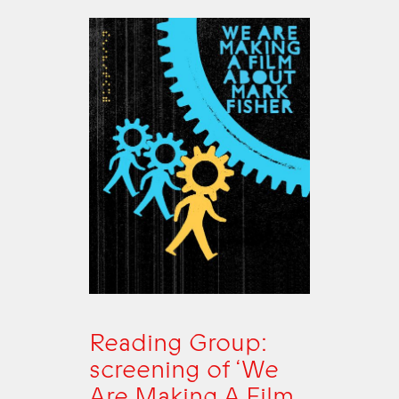
Reading Group:
screening of ‘We
Are Making A Film