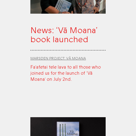
News: ‘Vā Moana’
book launched
MARSDEN PROJECT: VĀ MOANA
Fa‘afetai tele lava to all those who
joined us for the launch of ‘Vā
Moana’ on July 2nd.