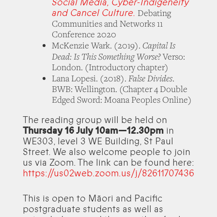
Social Media, Cyber-Indigeneity
and Cancel Culture.
Debating
Communities and Networks 11
Conference 2020
Capital Is
McKenzie Wark. (2019).
Dead: Is This Something Worse?
Verso:
London. (Introductory chapter)
False Divides
Lana Lopesi. (2018).
.
BWB: Wellington. (Chapter 4 Double
Edged Sword: Moana Peoples Online)
The reading group will be held on
Thursday 16 July 10am—12.30pm
in
WE303, level 3 WE Building, St Paul
Street. We also welcome people to join
us via Zoom. The link can be found here:
https://us02web.zoom.us/j/82611707436
This is open to Māori and Pacific
postgraduate students as well as