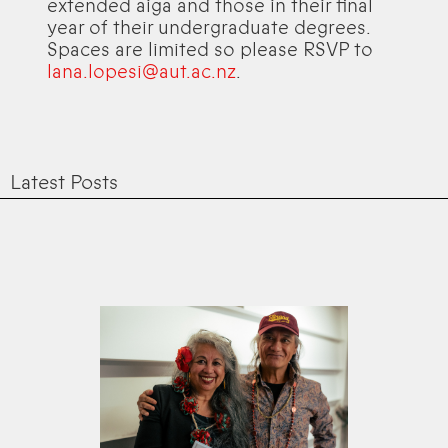
extended aiga and those in their final
year of their undergraduate degrees.
Spaces are limited so please RSVP to
lana.lopesi@aut.ac.nz
.
Latest Posts