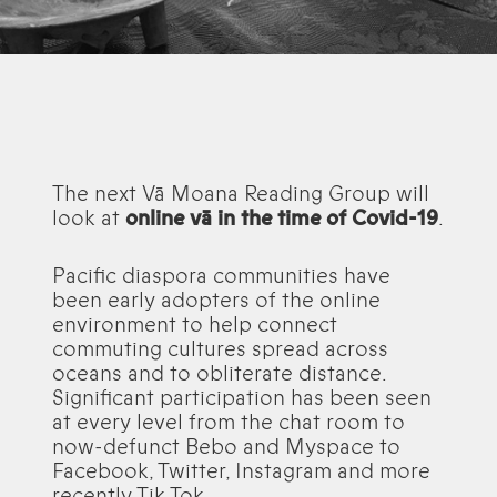
The next Vā Moana Reading Group will
look at
online vā in the time of Covid-19
.
Pacific diaspora communities have
been early adopters of the online
environment to help connect
commuting cultures spread across
oceans and to obliterate distance.
Significant participation has been seen
at every level from the chat room to
now-defunct Bebo and Myspace to
Facebook, Twitter, Instagram and more
recently Tik Tok.