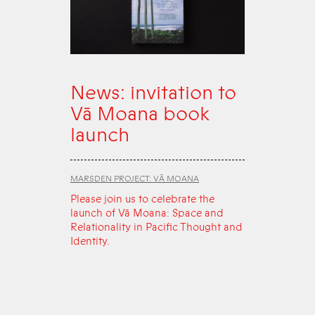
News: invitation to
Vā Moana book
launch
MARSDEN PROJECT: VĀ MOANA
Please join us to celebrate the
launch of Vā Moana: Space and
Relationality in Pacific Thought and
Identity.