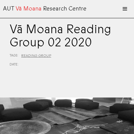
AUT
Vā Moana
Research Centre
Vā Moana Reading
Group 02 2020
TAGS:
READING GROUP
DATE: