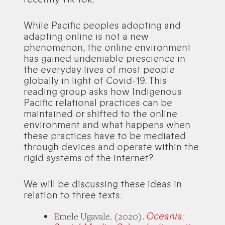
While Pacific peoples adopting and
adapting online is not a new
phenomenon, the online environment
has gained undeniable prescience in
the everyday lives of most people
globally in light of Covid-19. This
reading group asks how Indigenous
Pacific relational practices can be
maintained or shifted to the online
environment and what happens when
these practices have to be mediated
through devices and operate within the
rigid systems of the internet?
We will be discussing these ideas in
relation to three texts:
Oceania:
Emele Ugavale. (2020).