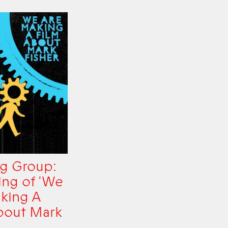
g Group:
ing of ‘We
king A
bout Mark