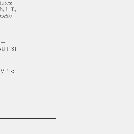
tures:
, L. T.,
tudies
pm—
UT, St
SVP to