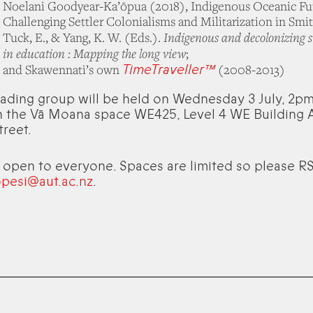
Noelani Goodyear-Ka’ōpua (2018), Indigenous Oceanic Fu
Challenging Settler Colonialisms and Militarization in Smith
Indigenous and decolonizing s
Tuck, E., & Yang, K. W. (Eds.).
in education : Mapping the long view
;
TimeTraveller™
and Skawennati’s own
(2008-2013)
eading group will be held on Wednesday 3 July, 2
 the Vā Moana space WE425, Level 4 WE Building A
treet.
s open to everyone. Spaces are limited so please R
opesi@aut.ac.nz
.