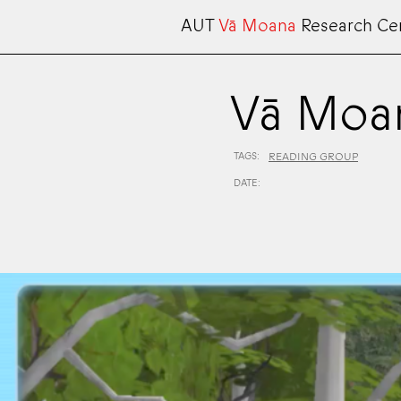
AUT
Vā Moana
Research Ce
Vā Moa
TAGS:
READING GROUP
DATE: