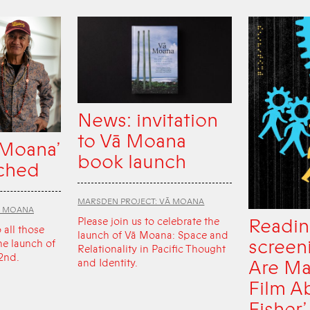
News: invitation
to Vā Moana
 Moana’
book launch
ched
MARSDEN PROJECT: VĀ MOANA
Ā MOANA
Readin
Please join us to celebrate the
o all those
launch of Vā Moana: Space and
screen
he launch of
Relationality in Pacific Thought
2nd.
Are Ma
and Identity.
Film A
Fisher’