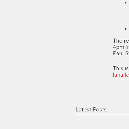
The r
4pm in
Paul S
This i
lana.l
Latest Posts