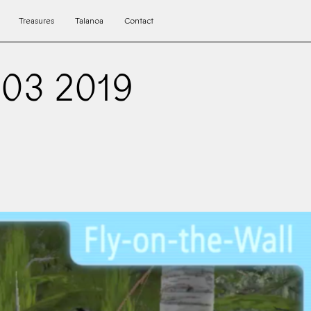
Treasures
Talanoa
Contact
03 2019