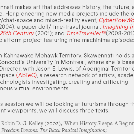
nati makes art that addresses history, the future, 
. Her pioneering new media projects include the o
y/chat-space and mixed-reality event,
CyberPowW
2004); a paper doll/time-travel journal,
Imagining I
 25th Century
(2001); and
TimeTraveller™
(2008-2013
platform project featuring nine machinima episode
in Kahnawake Mohawk Territory, Skawennati holds 
oncordia University in Montreal, where she is bas
Director, with Jason E. Lewis, of Aboriginal Territori
space
(AbTeC)
, a research network of artists, acad
chnologists investigating, creating and critiquing
nous virtual environments.
is session we will be looking at futurisms through t
ent viewpoints, we will discuss three texts:
Robin D. G. Kelley (2002), ’When History Sleeps: A Beginn
Freedom Dreams: The Black Radical Imagination;