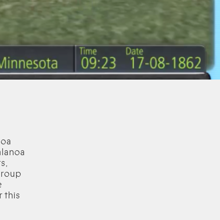
noa
alanoa
s,
group
e
 this