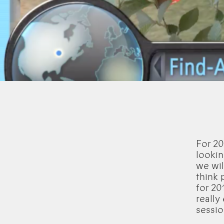
For 20
lookin
we wil
think 
for 20
really
sessio