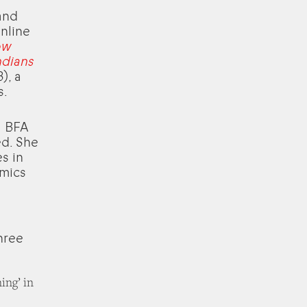
and
nline
ow
ndians
), a
s.
a BFA
ed. She
es in
emics
hree
ing’ in