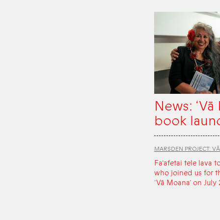
News: ‘Vā
book laun
MARSDEN PROJECT: V
Fa‘afetai tele lava t
who joined us for t
‘Vā Moana’ on July 