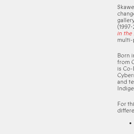
Skawen
change
galler
(1997-
in the
multi-
Born 
from C
is Co-
Cyber
and te
Indige
For th
differ