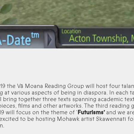
19 the Vā Moana Reading Group will host four tala
g at various aspects of being in diaspora. In each t
l bring together three texts spanning academic text
pieces, films and other artworks. The third reading 
19 will focus on the theme of ‘
Futurisms’
and we ar
 excited to be hosting Mohawk artist Skawennati for
n.