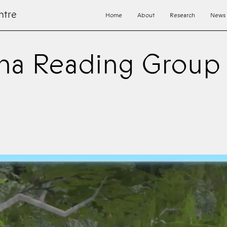
ntre
Home
About
Research
News
na Reading Group 