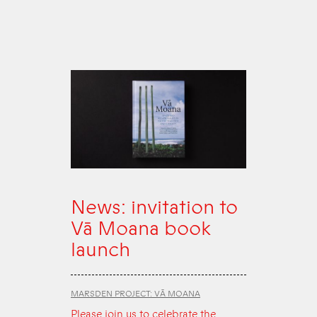
News: invitation to
Vā Moana book
launch
MARSDEN PROJECT: VĀ MOANA
Please join us to celebrate the