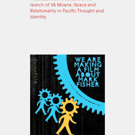
launch of Vā Moana: Space and
Relationality in Pacific Thought and
Identity.