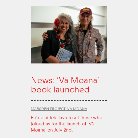
News: ‘Vā Moana’
book launched
MARSDEN PROJECT: VĀ MOANA
Fa‘afetai tele lava to all those who
joined us for the launch of ‘Vā
Moana’ on July 2nd.