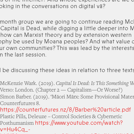
oking in the conversations on digital vā?
s month group we are going to continue reading Mc
Capital is Dead, while digging a little deeper into M
 how can Marxist theory and by extension western
ophy be used by Moana peoples? And what value c
our own communities? This was lead by the interests
n the last session.
 be discussing these ideas in relation to three text
Capital Is Dead: Is This Something W
McKenzie Wark. (2019).
Verso: London. (Chapter 2 — Capitalism—Or Worse?)
Simon Barber. (2019). ‘Māori Mārx: Some Provisional Materi
Counterfutures 8.
https://counterfutures.nz/8/Barber%20article.pdf
Plastic Pills, Deleuze – Control Societies & Cybernetic
https://www.youtube.com/watch?
Posthumanism
v=Hu4Cq_-