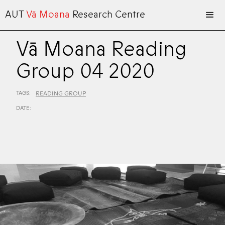
AUT
Vā Moana
Research Centre
Vā Moana Reading
Group 04 2020
TAGS:
READING GROUP
DATE: