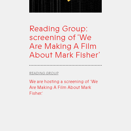
Reading Group:
screening of ‘We
Are Making A Film
About Mark Fisher’
READING GROUP
We are hosting a screening of ‘We
Are Making A Film About Mark
Fisher.’