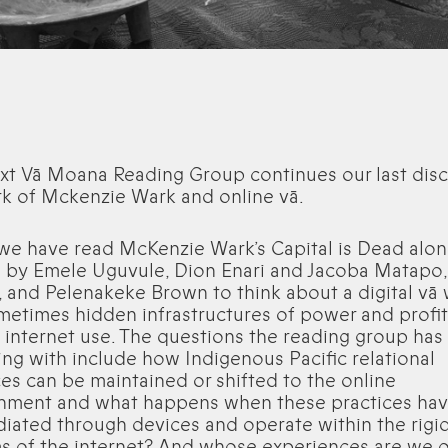
xt Vā Moana Reading Group continues our last dis
k of Mckenzie Wark and online vā.
 we have read McKenzie Wark’s Capital is Dead alo
g by Emele Uguvule, Dion Enari and Jacoba Matapo,
, and Pelenakeke Brown to think about a digital vā 
metimes hidden infrastructures of power and profit
 internet use. The questions the reading group has
ing with include how Indigenous Pacific relational
ces can be maintained or shifted to the online
nment and what happens when these practices hav
iated through devices and operate within the rigi
s of the internet? And whose experiences are we 