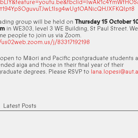
bLlY&feature=youtu.be&fbclid=IwAR1c4YmWfHOS
t194YpSOguvuTJwL1Isg4wUg1OANicQHJXFKQIpt8
ading group will be held on
Thursday 15 October 
pm
in WE303, level 3 WE Building, St Paul Street. We
e people to join us via Zoom.
//us02web.zoom.us/j/83317192198
s open to Māori and Pacific postgraduate students a
nded aiga and those in their final year of their
raduate degrees. Please RSVP to
lana.lopesi@aut.a
Latest Posts