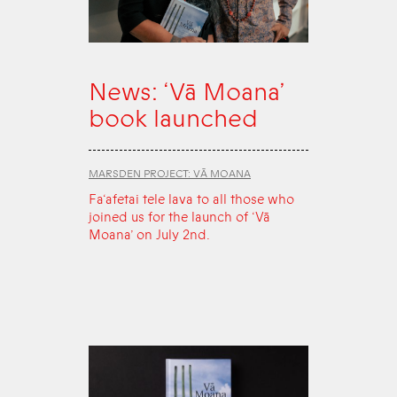
News: ‘Vā Moana’
book launched
MARSDEN PROJECT: VĀ MOANA
Fa‘afetai tele lava to all those who
joined us for the launch of ‘Vā
Moana’ on July 2nd.