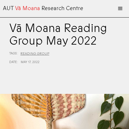
AUT
Vā Moana
Research Centre
Vā Moana Reading
Group May 2022
TAGS:
READING GROUP
DATE:
MAY 17, 2022