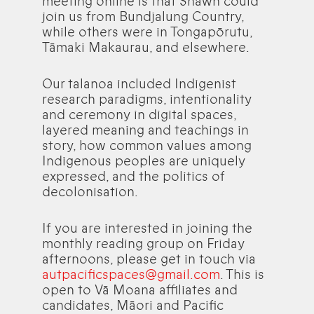
meeting online is that Shawn could
join us from Bundjalung Country,
while others were in Tongapōrutu,
Tāmaki Makaurau, and elsewhere.
Our talanoa included Indigenist
research paradigms, intentionality
and ceremony in digital spaces,
layered meaning and teachings in
story, how common values among
Indigenous peoples are uniquely
expressed, and the politics of
decolonisation.
If you are interested in joining the
monthly reading group on Friday
afternoons, please get in touch via
autpacificspaces@gmail.com
. This is
open to Vā Moana affiliates and
candidates, Māori and Pacific