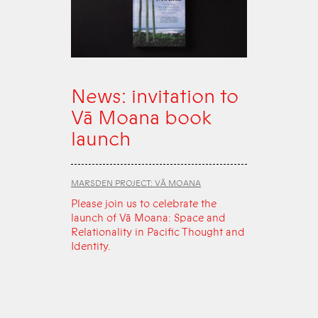
News: invitation to
Vā Moana book
launch
MARSDEN PROJECT: VĀ MOANA
Please join us to celebrate the
launch of Vā Moana: Space and
Relationality in Pacific Thought and
Identity.