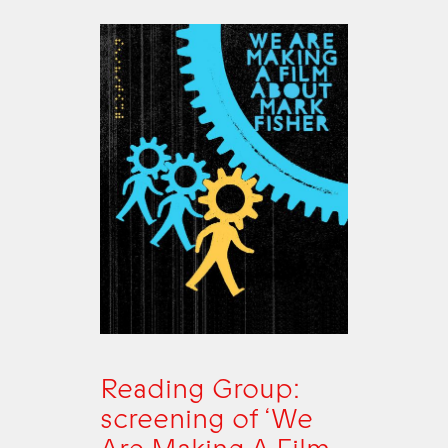
Reading Group:
screening of ‘We