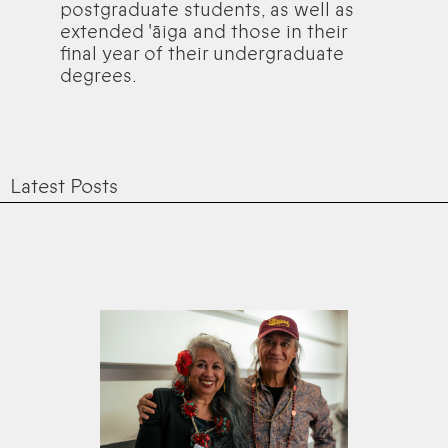
postgraduate students, as well as
extended 'āiga and those in their
final year of their undergraduate
degrees.
Latest Posts