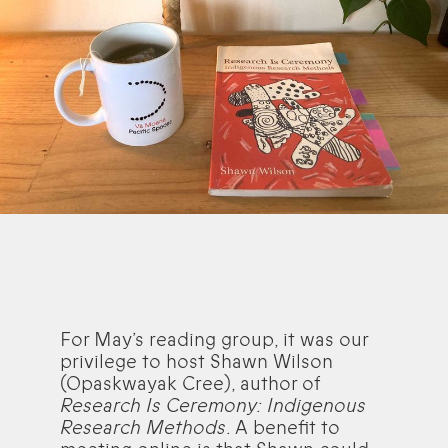
For May’s reading group, it was our
privilege to host Shawn Wilson
(Opaskwayak Cree), author of
Research Is Ceremony: Indigenous
Research Methods
. A benefit to