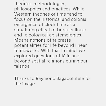
theories, methodologies,
philosophies and practices. While
Western theories of time tend to
focus on the historical and colonial
emergence of clock time as a
structuring effect of broader linear
and teleological epistemologies,
Moana notions of tā create
potentialities for life beyond linear
frameworks. With that in mind, we
explored questions of tā in and
beyond spatial relations during our
talanoa.
Thanks to Raymond Sagapolutele for
the image.