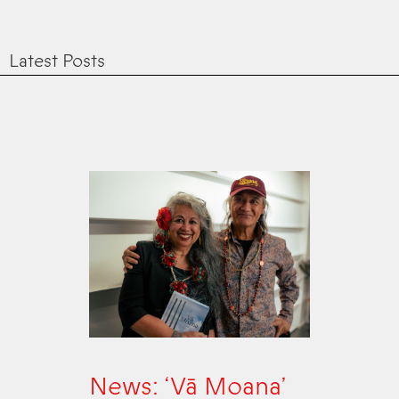
Latest Posts
News: ‘Vā Moana’