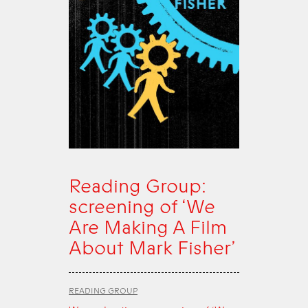
Reading Group:
screening of ‘We
Are Making A Film
About Mark Fisher’
READING GROUP