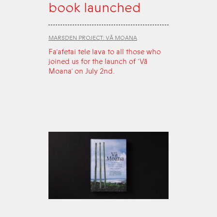
book launched
MARSDEN PROJECT: VĀ MOANA
Fa‘afetai tele lava to all those who
joined us for the launch of ‘Vā
Moana’ on July 2nd.