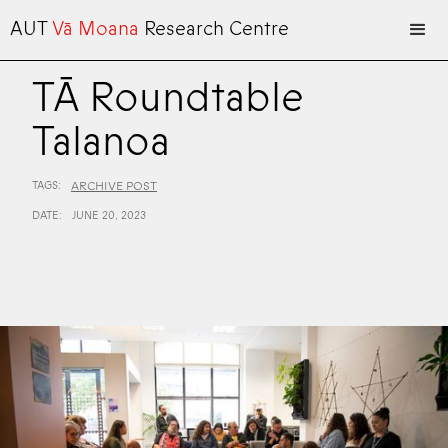
AUT
Vā Moana
Research Centre
TĀ Roundtable
Talanoa
TAGS:
ARCHIVE POST
DATE:
JUNE 20, 2023