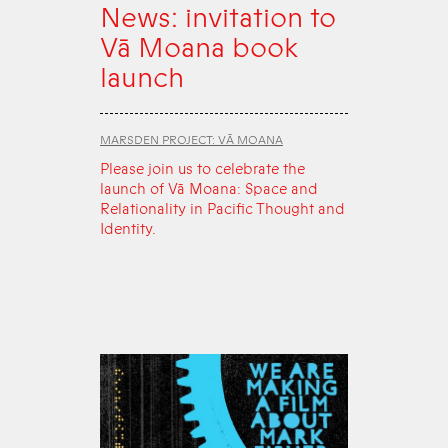
News: invitation to
Vā Moana book
launch
MARSDEN PROJECT: VĀ MOANA
Please join us to celebrate the
launch of Vā Moana: Space and
Relationality in Pacific Thought and
Identity.