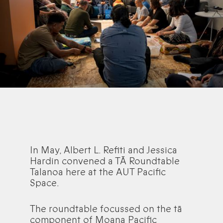
In May, Albert L. Refiti and Jessica
Hardin convened a TĀ Roundtable
Talanoa here at the AUT Pacific
Space.
The roundtable focussed on the tā
component of Moana Pacific