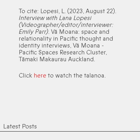
To cite: Lopesi, L. (2023, August 22).
Interview with Lana Lopesi
(Videographer/editor/interviewer:
Emily Parr)
. Vā Moana: space and
relationality in Pacific thought and
identity interviews, Vā Moana -
Pacific Spaces Research Cluster,
Tāmaki Makaurau Auckland.
Click
here
to watch the talanoa.
Latest Posts