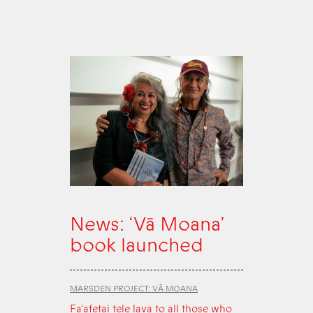
News: ‘Vā Moana’
book launched
MARSDEN PROJECT: VĀ MOANA
Fa‘afetai tele lava to all those who