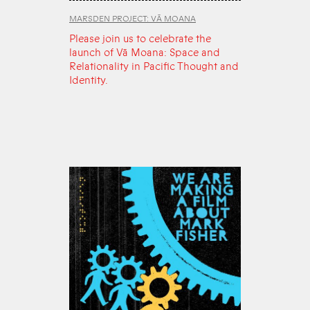
MARSDEN PROJECT: VĀ MOANA
Please join us to celebrate the
launch of Vā Moana: Space and
Relationality in Pacific Thought and
Identity.