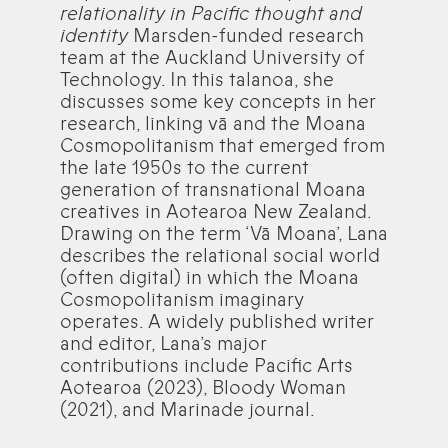
relationality in Pacific thought and
identity
Marsden-funded research
team at the Auckland University of
Technology. In this talanoa, she
discusses some key concepts in her
research, linking vā and the Moana
Cosmopolitanism that emerged from
the late 1950s to the current
generation of transnational Moana
creatives in Aotearoa New Zealand.
Drawing on the term ‘Vā Moana’, Lana
describes the relational social world
(often digital) in which the Moana
Cosmopolitanism imaginary
operates. A widely published writer
and editor, Lana’s major
contributions include Pacific Arts
Aotearoa (2023), Bloody Woman
(2021), and Marinade journal.