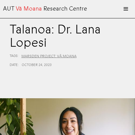
AUT
Vā Moana
Research Centre
Talanoa: Dr. Lana
Lopesi
TAGS:
MARSDEN PROJECT: VĀ MOANA
DATE:
OCTOBER 24, 2023