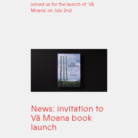
joined us for the launch of ‘Vā
Moana’ on July 2nd.
News: invitation to
Vā Moana book
launch