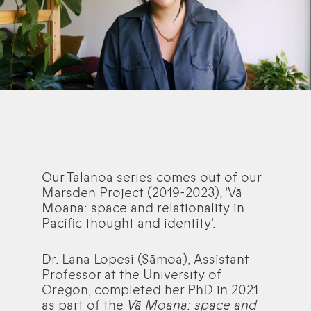
Our Talanoa series comes out of our
Marsden Project (2019-2023), 'Vā
Moana: space and relationality in
Pacific thought and identity'.
Dr. Lana Lopesi (Sāmoa), Assistant
Professor at the University of
Oregon, completed her PhD in 2021
as part of the
Vā Moana: space and