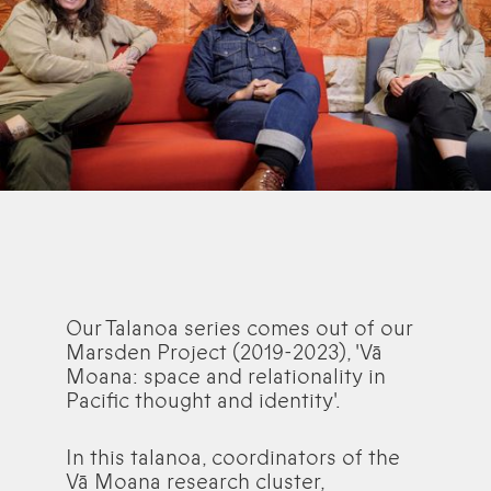
Our Talanoa series comes out of our
Marsden Project (2019-2023), 'Vā
Moana: space and relationality in
Pacific thought and identity'.
In this talanoa, coordinators of the
Vā Moana research cluster,