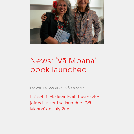
News: ‘Vā Moana’
book launched
MARSDEN PROJECT: VĀ MOANA
Fa‘afetai tele lava to all those who
joined us for the launch of ‘Vā
Moana’ on July 2nd.