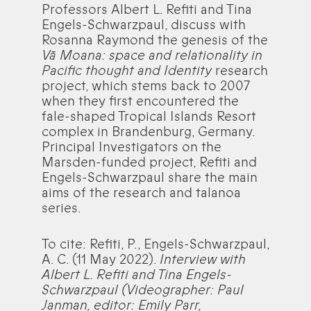
Professors Albert L. Refiti and Tina
Engels-Schwarzpaul, discuss with
Rosanna Raymond the genesis of the
Vā Moana: space and relationality in
Pacific thought and Identity
research
project, which stems back to 2007
when they first encountered the
fale-shaped Tropical Islands Resort
complex in Brandenburg, Germany.
Principal Investigators on the
Marsden-funded project, Refiti and
Engels-Schwarzpaul share the main
aims of the research and talanoa
series.
To cite: Refiti, P., Engels-Schwarzpaul,
A. C. (11 May 2022).
Interview with
Albert L. Refiti and Tina Engels-
Schwarzpaul (Videographer: Paul
Janman, editor: Emily Parr,