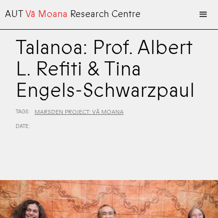
AUT
Vā Moana
Research Centre
Talanoa: Prof. Albert
L. Refiti & Tina
Engels-Schwarzpaul
TAGS:
MARSDEN PROJECT: VĀ MOANA
DATE: