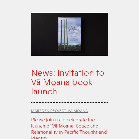
News: invitation to
Vā Moana book
launch
MARSDEN PROJECT: VĀ MOANA
Please join us to celebrate the
launch of Vā Moana: Space and
Relationality in Pacific Thought and
Identity.