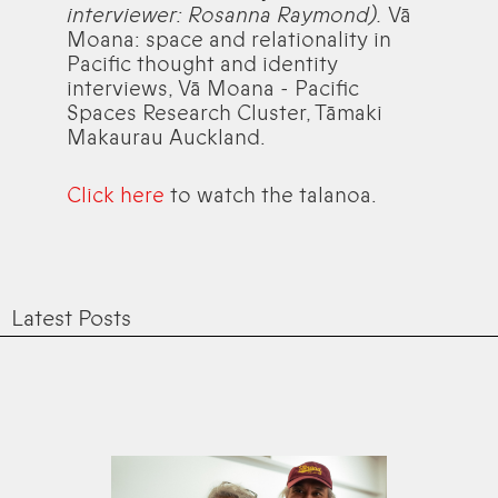
interviewer: Rosanna Raymond).
Vā
Moana: space and relationality in
Pacific thought and identity
interviews, Vā Moana - Pacific
Spaces Research Cluster, Tāmaki
Makaurau Auckland.
Click here
to watch the talanoa.
Latest Posts