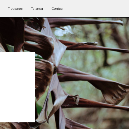
Treasures
Talanoa
Contact