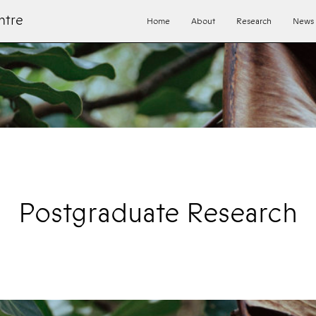
ntre
Home
About
Research
News
Postgraduate Research