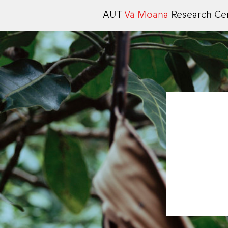
AUT
Vā Moana
Research Ce