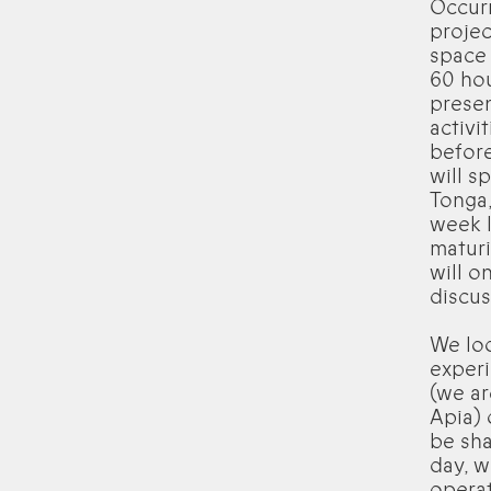
Occur
projec
space 
60 hou
presen
activi
before
will s
Tonga,
week l
maturi
will o
discus
We loo
experi
(we ar
Apia) 
be sha
day, w
operat