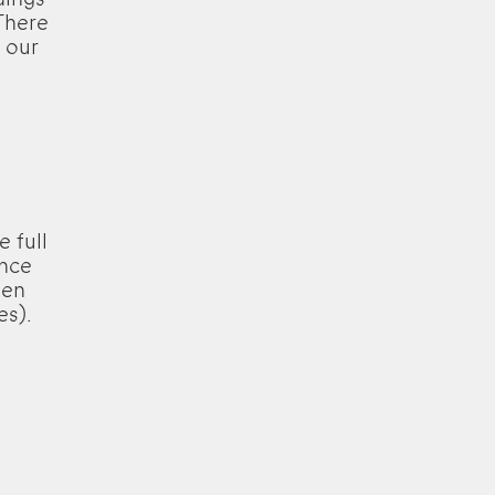
There
 our
e full
ence
een
es).