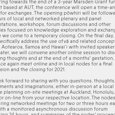
ring towards the end of a 3-year Marsden Grant f
t based at AUT, the conference will open a time-a
for exchanges. The opening pōwhiri will be follow
rs of local and networked plenary and panel
tations, workshops, forum discussions and other
ties focused on knowledge exploration and exchan
 we come to a temporary closing. On the final day,
pecifically address the use of vā and related concept
 Aotearoa, Samoa and Hawai‘i with invited speaker
ater, we will convene another online session to di
ng thoughts and at the end of a months' gestation,
nce again meet online and in local nodes for a final
sion and the closing for 2021.
k forward to sharing with you questions, thoughts
ments and imaginations, either in-person at a loca
e planning on-site meetings at Auckland, Honolulu
or on-line from your respective location. The nodes
ring networked meetings for two or three hours e
ith a monitored asynchronous discussion forum
ing 24 hours, and summaries of the nodes' procee