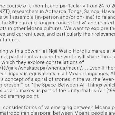
he course of a month, and particularly from 24 to 
NZT), researchers in Aotearoa, Tonga, Samoa, Hawai
 will assemble (in-person and/or on-line) to talan
 the Sāmoan and Tongan concept of vā and related
ts in other Moana cultures. We want to explore th
ies and current uses, and particularly their relevanc
 futures.
ing with a pōwhiri at Ngā Wai o Horotiu marae at 
nd, participants around the world will share three
 which they explore constellations of
/tā/gafa/whakapapa/whenua/mauri/… . Even if ther
ect linguistic equivalents in all Moana languages, A
s concept of a spiral of stories in the vā, the “ever-
 present”, or, "the Space-Between-All-Things whic
s us and makes us part of the Unity-that-is-All” (199
ood starting point.
ll consider forms of vā emerging between Moana 
e metropolitan diaspora; between Moana people an