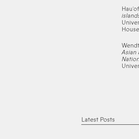
Hau’of
island
Univer
House
Wendt,
Asian 
Nation
Univer
Latest Posts