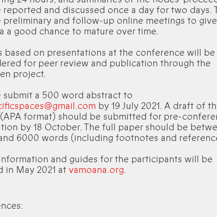
e reported and discussed once a day for two days. 
e preliminary and follow-up online meetings to give
oa a good chance to mature over time.
 based on presentations at the conference will be
ered for peer review and publication through the
en project.
 submit a 500 word abstract to
cificspaces@gmail.com
by 19 July 2021. A draft of th
 (APA format) should be submitted for pre-confer
ation by 18 October. The full paper should be betw
and 6000 words (including footnotes and referenc
nformation and guides for the participants will be
d in May 2021 at
vamoana.org
.
ences: