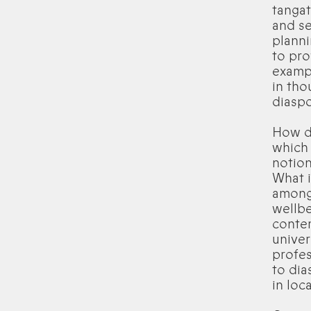
tangat
and se
planni
to pro
exampl
in tho
diasp
How do
which 
notion
What i
amongs
wellbe
conte
univer
profes
to dia
in loc