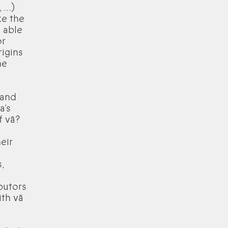
...)
ke the
 able
or
igins
he
 and
a’s
f vā?
eir
,
ibutors
ith vā