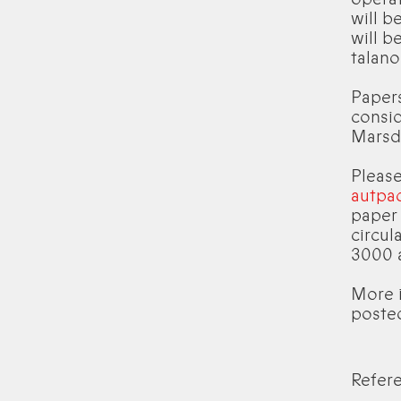
will b
will b
talan
Papers
consid
Marsd
Please
autpa
paper
circul
3000 
More i
poste
Refer