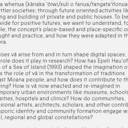
a whenua (kānaka ʻōiwi/suli o fanua/tangataʻifonua, 
ttler societies; through future oriented activities li
ng and building of private and public houses. To be
vide for positive futures, we want to understand, f
e, the concept’s place-based and place-specific or
ught and practice, and how they were adapted in t
ora.
es vā arise from and in turn shape digital spaces;
role does it play in research? How has Epeli Hau‘of
 of a Sea of Island (1993) shaped the imagination o
s the role of vā in the transformation of traditions
t Moana people, and how does it contribute to th
ing? How is vā now enacted and re-imagined in
mporary urban environments like museums, schools
sities, hospitals and clinics? How do communities,
sional artists, architects, scholars, and other contr
sporic identity and community formation engage w
al, regional and global constellations?