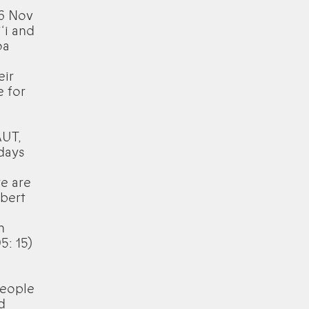
26 Nov
‘i and
oa
eir
e for
AUT,
 days
e are
lbert
h
5: 15)
people
d