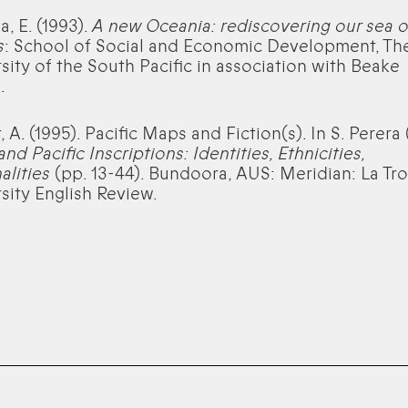
a, E. (1993).
A new Oceania: rediscovering our sea o
s
: School of Social and Economic Development, Th
sity of the South Pacific in association with Beake
.
 A. (1995). Pacific Maps and Fiction(s). In S. Perera 
and Pacific Inscriptions: Identities, Ethnicities,
alities
(pp. 13-44). Bundoora, AUS: Meridian: La Tr
sity English Review.