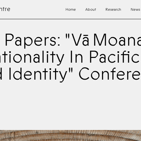
ntre
Home
About
Research
News
r Papers: "Vā Moan
tionality In Pacifi
 Identity" Confer