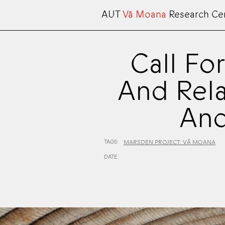
AUT
Vā Moana
Research Ce
Call Fo
And Rela
And
TAGS:
MARSDEN PROJECT: VĀ MOANA
DATE: