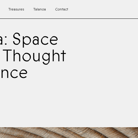
Treasures
Talanoa
Contact
a: Space
c Thought
ence