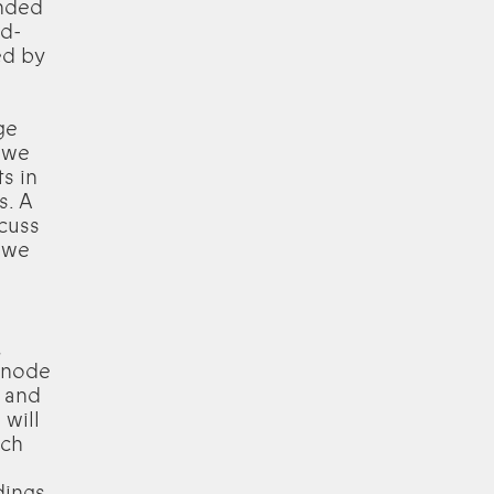
unded
nd-
ed by
ge
 we
s in
s. A
scuss
 we
,
l node
, and
 will
ach
dings