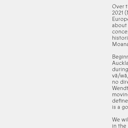
Over t
2021 (
Europe
about
concep
histor
Moana
Beginn
Auckla
during
vā/wā
no dir
Wendt’
moving
define
is a g
We wi
in th