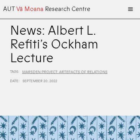
AUT
Vā Moana
Research Centre
News: Albert L.
Refiti’s Ockham
Lecture
TAGS:
MARSDEN PROJECT: ARTEFACTS OF RELATIONS
DATE:
SEPTEMBER 20, 2022