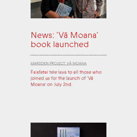
News: ‘Vā Moana’
book launched
MARSDEN PROJECT: VĀ MOANA
Fa‘afetai tele lava to all those who
joined us for the launch of ‘Vā
Moana’ on July 2nd.