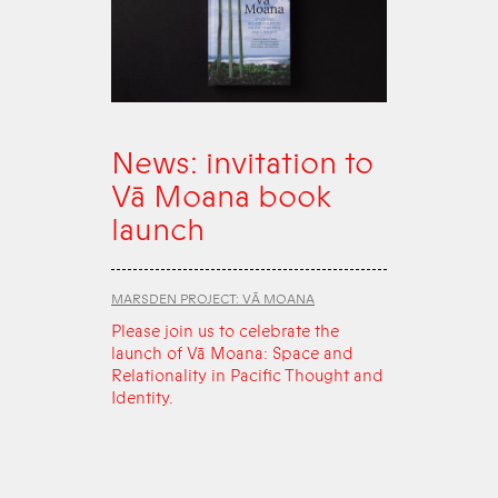
News: invitation to
Vā Moana book
launch
MARSDEN PROJECT: VĀ MOANA
Please join us to celebrate the
launch of Vā Moana: Space and
Relationality in Pacific Thought and
Identity.