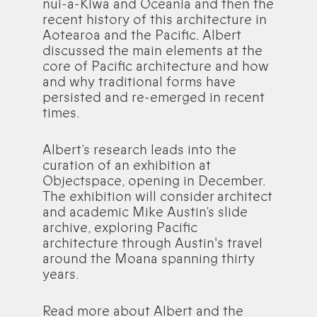
nui-a-Kiwa and Oceania and then the
recent history of this architecture in
Aotearoa and the Pacific. Albert
discussed the main elements at the
core of Pacific architecture and how
and why traditional forms have
persisted and re-emerged in recent
times.
Albert’s research leads into the
curation of an exhibition at
Objectspace, opening in December.
The exhibition will consider architect
and academic Mike Austin’s slide
archive, exploring Pacific
architecture through Austin's travel
around the Moana spanning thirty
years.
Read more about Albert and the