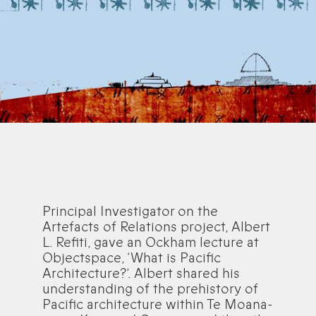
Principal Investigator on the
Artefacts of Relations project, Albert
L. Refiti, gave an Ockham lecture at
Objectspace, ‘What is Pacific
Architecture?’. Albert shared his
understanding of the prehistory of
Pacific architecture within Te Moana-