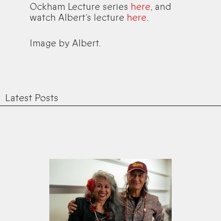
Ockham Lecture series
here
, and
watch Albert’s lecture
here
.
Image by Albert.
Latest Posts