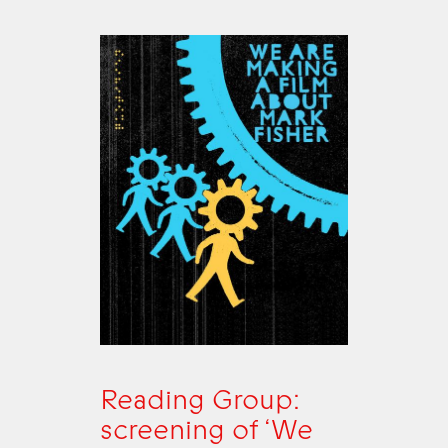
Reading Group:
screening of ‘We