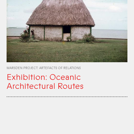
MARSDEN PROJECT: ARTEFACTS OF RELATIONS
Exhibition: Oceanic
Architectural Routes