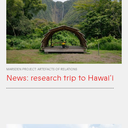
MARSDEN PROJECT: ARTEFACTS OF RELATIONS
News: research trip to Hawai‘i