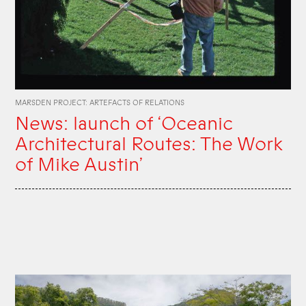
MARSDEN PROJECT: ARTEFACTS OF RELATIONS
News: launch of ‘Oceanic
Architectural Routes: The Work
of Mike Austin’