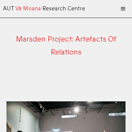
AUT
Vā Moana
Research Centre
Marsden Project: Artefacts Of
Relations