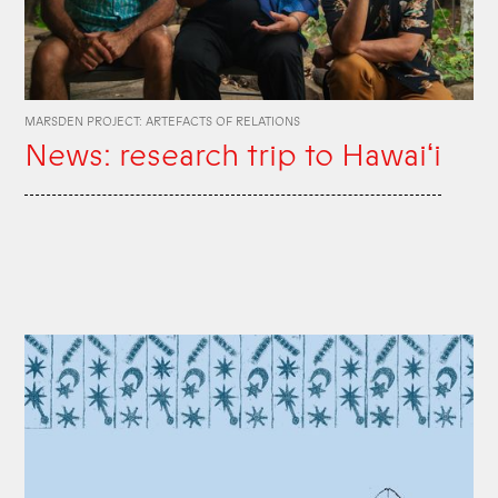
MARSDEN PROJECT: ARTEFACTS OF RELATIONS
News: research trip to Hawaiʻi