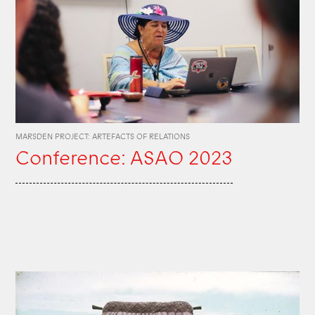
MARSDEN PROJECT: ARTEFACTS OF RELATIONS
Conference: ASAO 2023