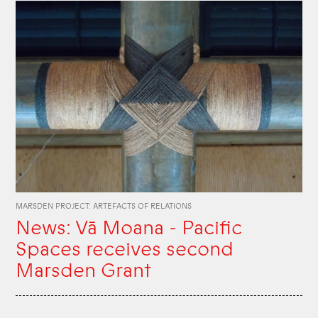
MARSDEN PROJECT: ARTEFACTS OF RELATIONS
News: Vā Moana - Pacific
Spaces receives second
Marsden Grant