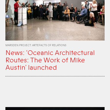
MARSDEN PROJECT: ARTEFACTS OF RELATIONS
News: ‘Oceanic Architectural
Routes: The Work of Mike
Austin’ launched