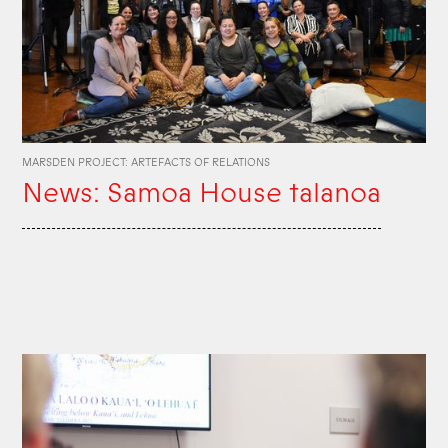
MARSDEN PROJECT: ARTEFACTS OF RELATIONS
News: Samoa House talanoa