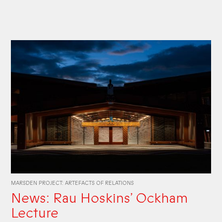
MARSDEN PROJECT: ARTEFACTS OF RELATIONS
News: Rau Hoskins’ Ockham
Lecture