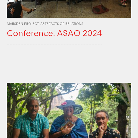
MARSDEN PROJECT: ARTEFACTS OF RELATIONS
Conference: ASAO 2024