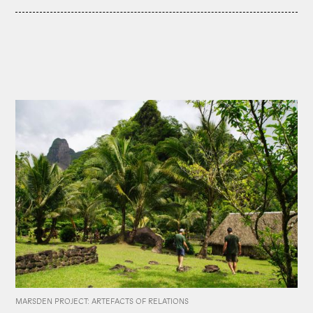
MARSDEN PROJECT: ARTEFACTS OF RELATIONS