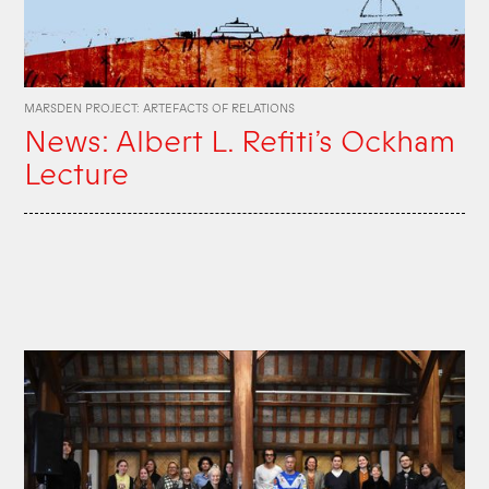
MARSDEN PROJECT: ARTEFACTS OF RELATIONS
News: Albert L. Refiti’s Ockham
Lecture