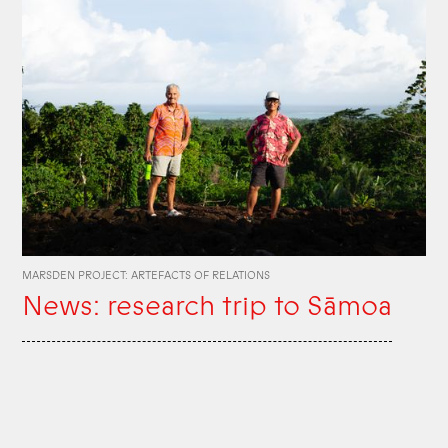
MARSDEN PROJECT: ARTEFACTS OF RELATIONS
News: research trip to Sāmoa