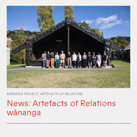
MARSDEN PROJECT: ARTEFACTS OF RELATIONS
News: Artefacts of Relations
wānanga