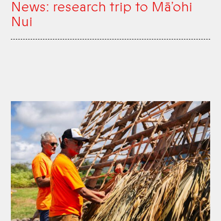
News: research trip to Mā’ohi
Nui