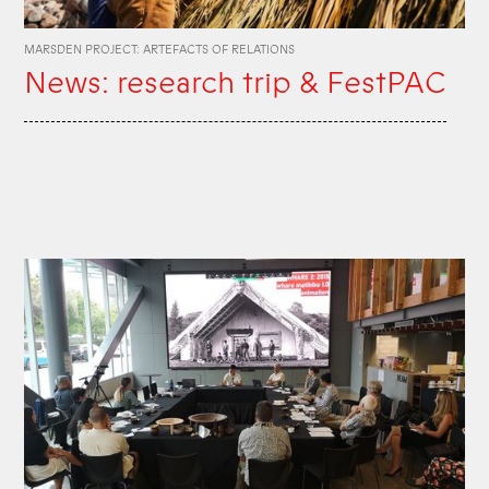
MARSDEN PROJECT: ARTEFACTS OF RELATIONS
News: research trip & FestPAC