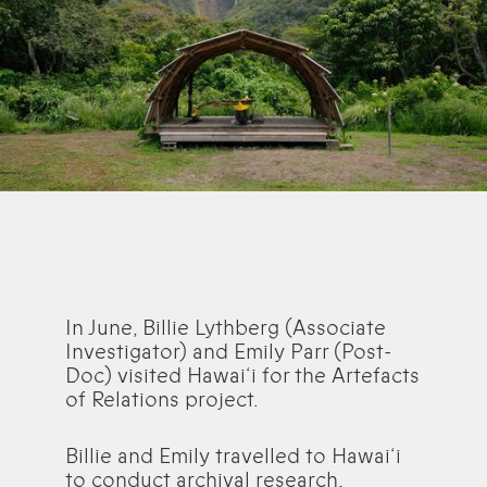
In June, Billie Lythberg (Associate
Investigator) and Emily Parr (Post-
Doc) visited Hawai‘i for the Artefacts
of Relations project.
Billie and Emily travelled to Hawai‘i
to conduct archival research,