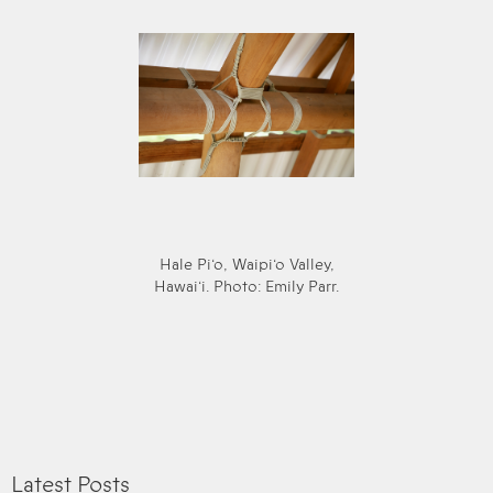
Hale Pi‘o, Waipi‘o Valley,
Hawai‘i. Photo: Emily Parr.
Latest Posts