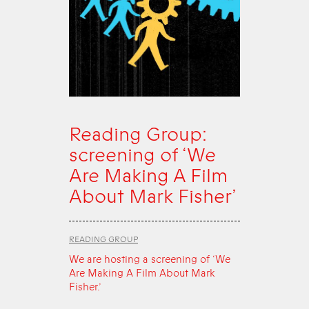
Reading Group:
screening of ‘We
Are Making A Film
About Mark Fisher’
READING GROUP
We are hosting a screening of ‘We
Are Making A Film About Mark
Fisher.’