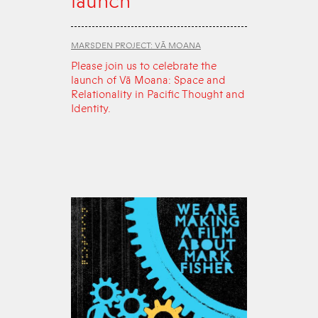
launch
MARSDEN PROJECT: VĀ MOANA
Please join us to celebrate the
launch of Vā Moana: Space and
Relationality in Pacific Thought and
Identity.