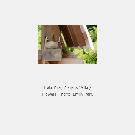
Hale Pi‘o, Waipi‘o Valley,
Hawai‘i. Photo: Emily Parr.