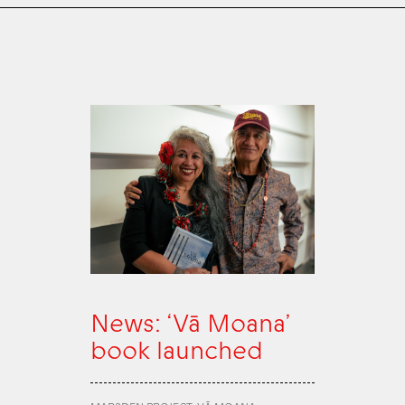
News: ‘Vā Moana’
book launched