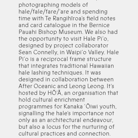
photographing models of
hale/fale/fare/‘are and spending
time with Te Rangihīroa’s field notes
and card catalogue in the Bernice
Pauahi Bishop Museum. We also had
the opportunity to visit Hale Pi‘o,
designed by project collaborator
Sean Connelly, in Waipi‘o Valley. Hale
Pi‘o is a reciprocal frame structure
that integrates traditional Hawaiian
hale lashing techniques. It was
designed in collaboration between
After Oceanic and Leong Leong. It’s
hosted by HŌ‘Ā, an organisation that
hold cultural enrichment
programmes for Kanaka ‘Ōiwi youth,
signalling the hale’s importance not
only as an architectural endeavour,
but also a locus for the nurturing of
cultural practices and connection.