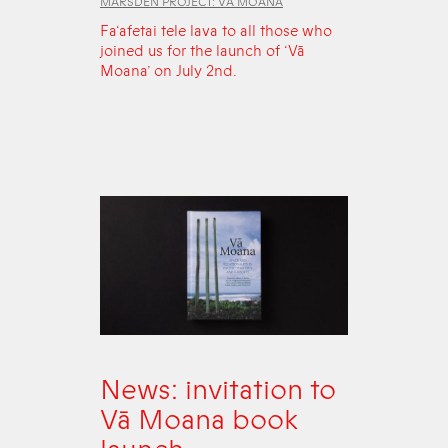
MARSDEN PROJECT: VĀ MOANA
Fa‘afetai tele lava to all those who
joined us for the launch of ‘Vā
Moana’ on July 2nd.
News: invitation to
Vā Moana book