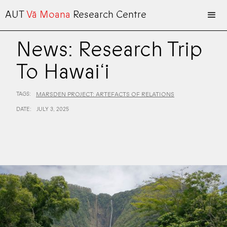
AUT
Vā Moana
Research Centre
News: Research Trip
To Hawai‘i
TAGS:
MARSDEN PROJECT: ARTEFACTS OF RELATIONS
DATE:
JULY 3, 2025