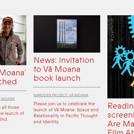
News: invitation
to Vā Moana
 Moana’
book launch
ched
MARSDEN PROJECT: VĀ MOANA
Ā MOANA
Readin
Please join us to celebrate the
o all those
launch of Vā Moana: Space and
screen
he launch of
Relationality in Pacific Thought
2nd.
Are Ma
and Identity.
Film A