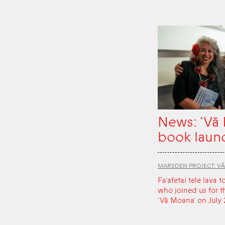
News: ‘Vā
book laun
MARSDEN PROJECT: V
Fa‘afetai tele lava t
who joined us for t
‘Vā Moana’ on July 