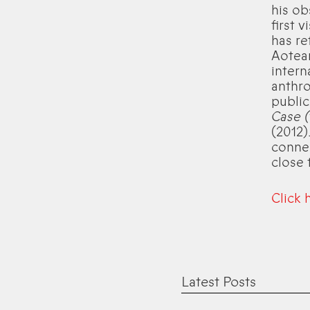
his ob
first 
has re
Aotear
intern
anthro
public
Case (
(2012)
connec
close 
Click 
Latest Posts