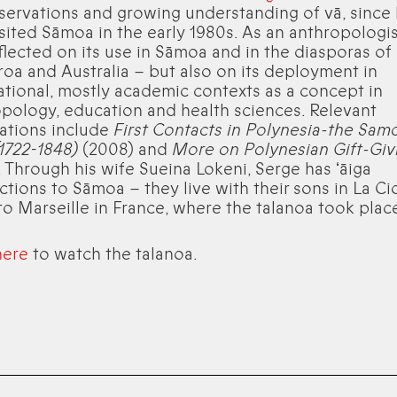
servations and growing understanding of vā, since
visited Sāmoa in the early 1980s. As an anthropologis
flected on its use in Sāmoa and in the diasporas of
oa and Australia – but also on its deployment in
ational, mostly academic contexts as a concept in
pology, education and health sciences. Relevant
ations include
First Contacts in Polynesia-the Sam
1722-1848)
(2008) and
More on Polynesian Gift-Giv
. Through his wife Sueina Lokeni, Serge has ʻāiga
tions to Sāmoa – they live with their sons in La Cio
to Marseille in France, where the talanoa took plac
here
to watch the talanoa.