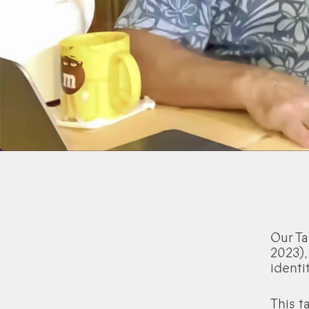
Our Ta
2023),
identit
This t