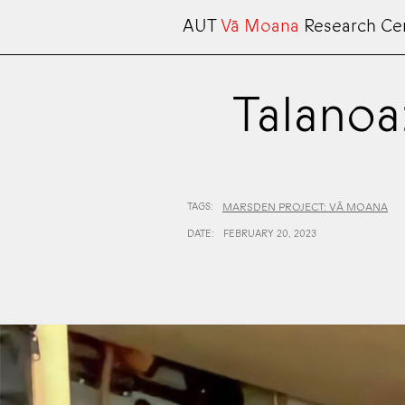
AUT
Vā Moana
Research Ce
Talanoa
TAGS:
MARSDEN PROJECT: VĀ MOANA
DATE:
FEBRUARY 20, 2023