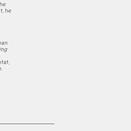
 he
t, he
oan
ing
tat,
e.