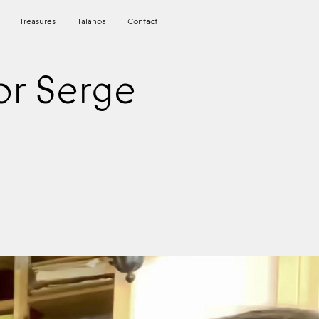
Treasures
Talanoa
Contact
or Serge