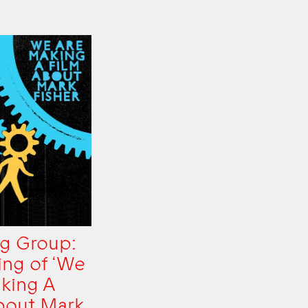
g Group:
ing of ‘We
king A
bout Mark