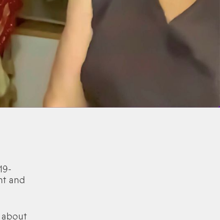
19-
ht and
 about