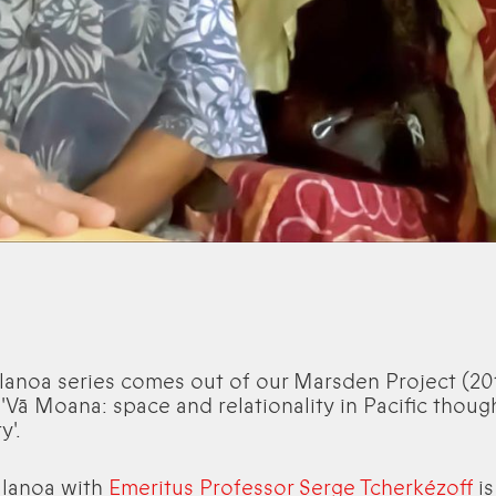
lanoa series comes out of our Marsden Project (20
 'Vā Moana: space and relationality in Pacific thoug
y'.
alanoa with
Emeritus Professor Serge Tcherkézoff
is