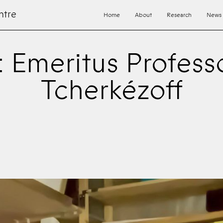
ntre
Home
About
Research
News
: Emeritus Profess
Tcherkézoff