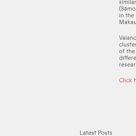
simila
(Sāmoa
in the
Makau
Valanc
cluste
of the
differ
resear
Click 
Latest Posts