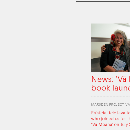
News: ‘Vā
book laun
MARSDEN PROJECT: V
Fa‘afetai tele lava t
who joined us for t
‘Vā Moana’ on July 