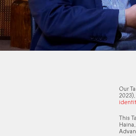
Our Ta
2023)
identit
This T
Haina,
Advanc