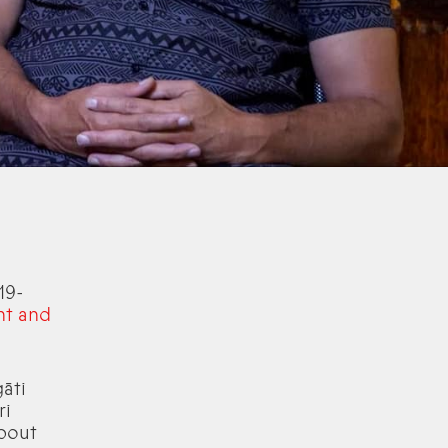
19-
ht and
āti
ri
about