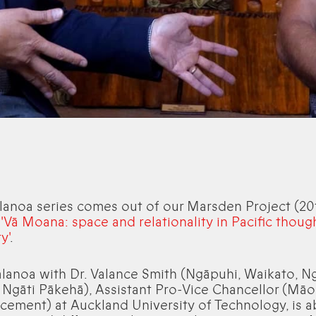
lanoa series comes out of our Marsden Project (20
,
'Vā Moana: space and relationality in Pacific thoug
y'
.
alanoa with Dr. Valance Smith (Ngāpuhi, Waikato, Ng
 Ngāti Pākehā), Assistant Pro-Vice Chancellor (Māo
ement) at Auckland University of Technology, is 