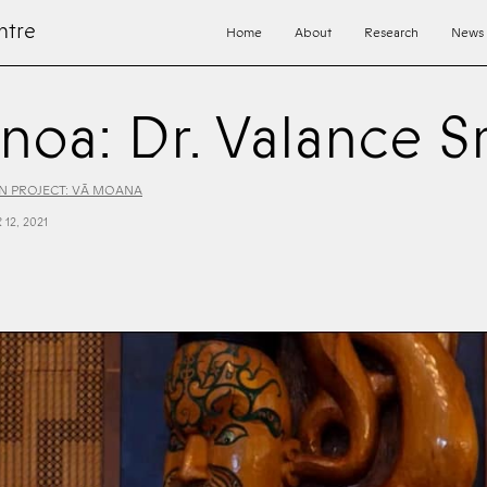
ntre
Home
About
Research
News
anoa: Dr. Valance S
 PROJECT: VĀ MOANA
12, 2021