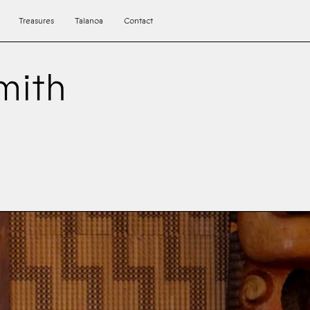
Treasures
Talanoa
Contact
mith