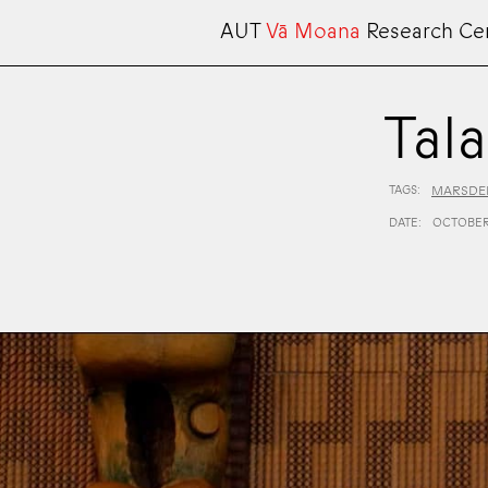
AUT
Vā Moana
Research Ce
Tal
TAGS:
MARSDEN
DATE:
OCTOBER 