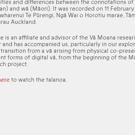
rities and differences between the connotations of
n) and wā (Māori). It was recorded on 11 February
 wharenui Te Pūrengi, Ngā Wai o Horotiu marae, Tā
rau Auckland.
e is an affiliate and advisor of the Vā Moana resear
r and has accompanied us, particularly in our explo
 transition from a vā arising from physical co-pres
ent forms of digital vā, from the beginning of the 
ch project.
here
to watch the talanoa.