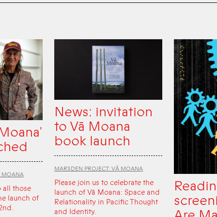
News: invitation
to Vā Moana
 Moana’
book launch
ched
MARSDEN PROJECT: VĀ MOANA
Ā MOANA
Readin
Please join us to celebrate the
o all those
launch of Vā Moana: Space and
screen
he launch of
Relationality in Pacific Thought
2nd.
Are Ma
and Identity.