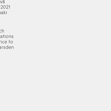
 vā
 2021
maki
ch
rations
ence to
Marsden