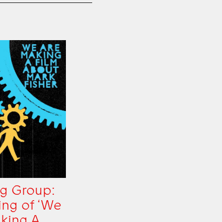
g Group:
ing of ‘We
king A