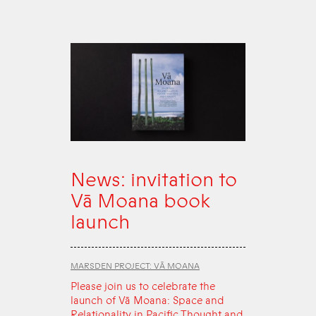
News: invitation to
Vā Moana book
launch
MARSDEN PROJECT: VĀ MOANA
Please join us to celebrate the
launch of Vā Moana: Space and
Relationality in Pacific Thought and