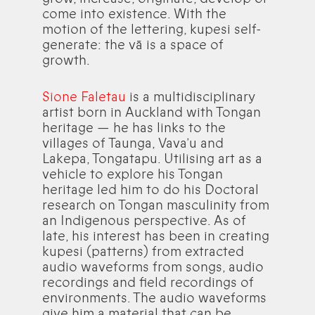
come into existence. With the
motion of the lettering, kupesi self-
generate: the vā is a space of
growth.
Sione Faletau
is a multidisciplinary
artist born in Auckland with Tongan
heritage — he has links to the
villages of Taunga, Vava’u and
Lakepa, Tongatapu. Utilising art as a
vehicle to explore his Tongan
heritage led him to do his Doctoral
research on Tongan masculinity from
an Indigenous perspective. As of
late, his interest has been in creating
kupesi (patterns) from extracted
audio waveforms from songs, audio
recordings and field recordings of
environments. The audio waveforms
give him a material that can be