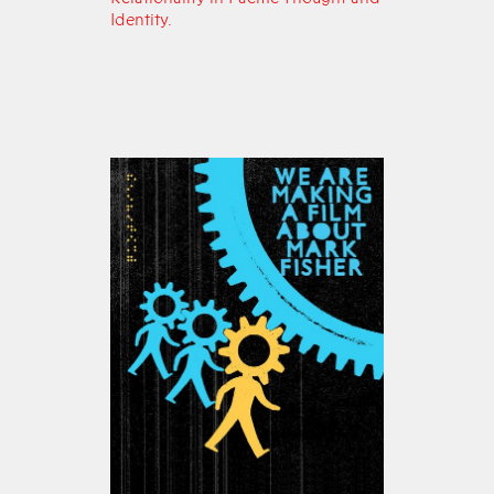
Identity.