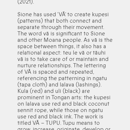
(2021).
Sione has used ‘VĀ’ to create kupesi
(patterns) that both connect and
separate through their movement.
The word vā is significant to Sione
and other Moana people. As vā is the
space between things, it also has a
relational aspect: teu le vā or tāuhi
vā is to take care of or maintain and
nurture relationships. The lettering
of VĀ is spaced and repeated,
referencing the patterning in ngatu
(tapa cloth) and lalava (lashings).
Kula (red) and uli (black) are
prominent in Tongan arts: the kupesi
on lalava use red and black coconut
sennit rope, while those on ngatu
use red and black ink. The work is
titled VĀ – TUPU. Tupu means to
grow, increase, originate, develop or