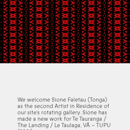
We welcome Sione Faletau (Tonga)
as the second Artist in Residence of
our site’s rotating gallery. Sione has
made a new work for Te Tauranga /
The Landing / Le Taulaga, VĀ – TUPU