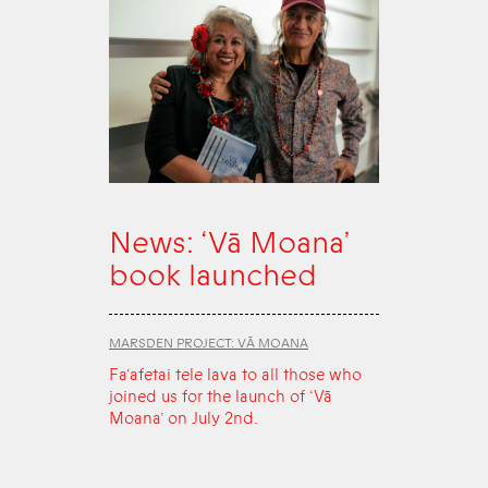
News: ‘Vā Moana’
book launched
MARSDEN PROJECT: VĀ MOANA
Fa‘afetai tele lava to all those who
joined us for the launch of ‘Vā
Moana’ on July 2nd.