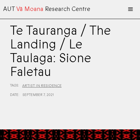
AUT
Vā Moana
Research Centre
Te Tauranga / The
Landing / Le
Taulaga: Sione
Faletau
TAGS:
ARTIST IN RESIDENCE
DATE:
SEPTEMBER 7, 2021