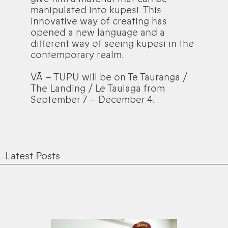
manipulated into kupesi. This
innovative way of creating has
opened a new language and a
different way of seeing kupesi in the
contemporary realm.
VĀ – TUPU will be on Te Tauranga /
The Landing / Le Taulaga from
September 7 – December 4.
Latest Posts