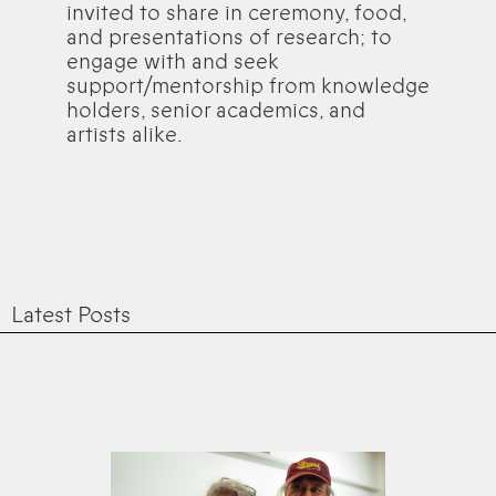
invited to share in ceremony, food,
and presentations of research; to
engage with and seek
support/mentorship from knowledge
holders, senior academics, and
artists alike.
Latest Posts