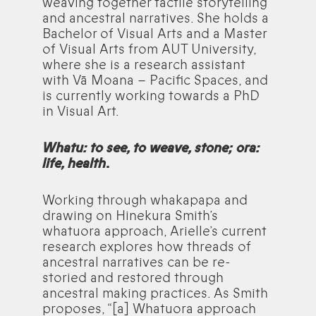
weaving together tactile storytelling
and ancestral narratives. She holds a
Bachelor of Visual Arts and a Master
of Visual Arts from AUT University,
where she is a research assistant
with Vā Moana – Pacific Spaces, and
is currently working towards a PhD
in Visual Art.
Whatu: to see, to weave, stone; ora:
life, health
.
Working through whakapapa and
drawing on Hinekura Smith’s
whatuora approach, Arielle’s current
research explores how threads of
ancestral narratives can be re-
storied and restored through
ancestral making practices. As Smith
proposes, “[a] Whatuora approach