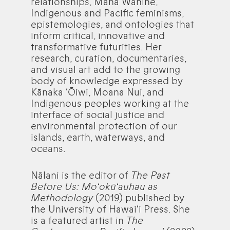
relationships, Mana Wāhine,
Indigenous and Pacific feminisms,
epistemologies, and ontologies that
inform critical, innovative and
transformative futurities. Her
research, curation, documentaries,
and visual art add to the growing
body of knowledge expressed by
Kānaka ʻŌiwi, Moana Nui, and
Indigenous peoples working at the
interface of social justice and
environmental protection of our
islands, earth, waterways, and
oceans.
Nālani is the editor of
The Past
Before Us: Moʻokūʻauhau as
Methodology
(2019) published by
the University of Hawaiʻi Press. She
is a featured artist in
The