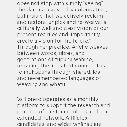
does not stop with simply “seeing”
the damage caused by colonization,
but insists that we actively reclaim
and restore, unpick and re-weave, a
culturally well and clear vision of our
present realities and, importantly,
create a vision for the future.”
Through her practice, Arielle weaves
between words, fibres, and
generations of tūpuna wāhine,
retracing the lines that connect kuia
to mokopuna through shared, lost
and re-remembered languages of
weaving and whatu.
Vā Kōrero operates as a monthly
platform to support the research and
practice of cluster members and our
extended network. Affiliates,
candidates, and wider whānau are