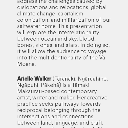
address the challenges caused by
dislocations and relocations, global
climate change, capitalism,
colonization, and militarization of our
saltwater home. This presentation
will explore the interrelationality
between ocean and sky, blood,
bones, stones, and stars. In doing so,
it will allow the audience to voyage
into the multidentionality of the Vā
Moana.
Arielle Walker
(Taranaki, Ngāruahine,
Ngāpuhi, Pākehā) is a Tāmaki
Makaurau-based contemporary
artist, writer and maker. Her creative
practice seeks pathways towards
reciprocal belonging through the
intersections and connections
between land, language, and craft,