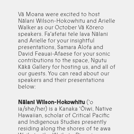
Vā Moana were excited to host
Nālani Wilson-Hokowhitu and Arielle
Walker as our October Vā Kōrero
speakers. Faʻafetai tele lava Nālani
and Arielle for your insightful
presentations, Samara Alofa and
David Feauai-Afaese for your sonic
contributions to the space, Ngutu
Kākā Gallery for hosting us, and all of
our guests. You can read about our
speakers and their presentations
below:
Nālani Wilson-Hokowhitu
(ʻo
ia/she/her) is a Kanaka ʻŌiwi, Native
Hawaiian, scholar of Critical Pacific
and Indigenous Studies presently
residing along the shores of te awa