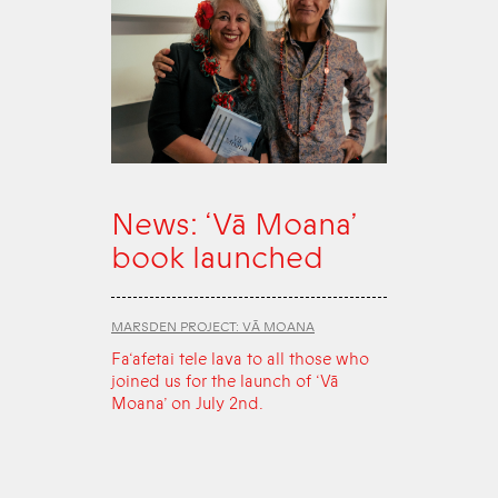
News: ‘Vā Moana’
book launched
MARSDEN PROJECT: VĀ MOANA
Fa‘afetai tele lava to all those who
joined us for the launch of ‘Vā
Moana’ on July 2nd.