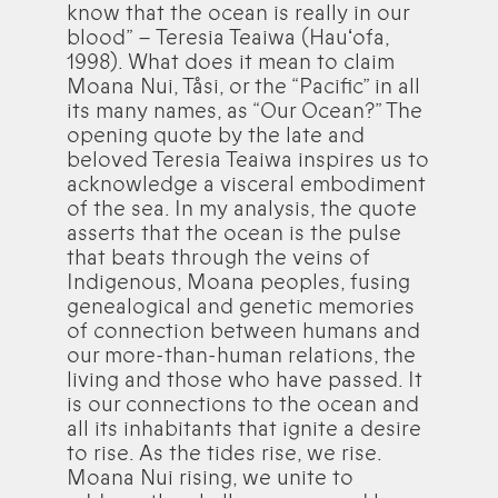
know that the ocean is really in our
blood” – Teresia Teaiwa (Hauʻofa,
1998). What does it mean to claim
Moana Nui, Tåsi, or the “Pacific” in all
its many names, as “Our Ocean?” The
opening quote by the late and
beloved Teresia Teaiwa inspires us to
acknowledge a visceral embodiment
of the sea. In my analysis, the quote
asserts that the ocean is the pulse
that beats through the veins of
Indigenous, Moana peoples, fusing
genealogical and genetic memories
of connection between humans and
our more-than-human relations, the
living and those who have passed. It
is our connections to the ocean and
all its inhabitants that ignite a desire
to rise. As the tides rise, we rise.
Moana Nui rising, we unite to