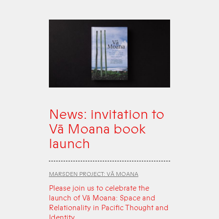
News: invitation to
Vā Moana book
launch
MARSDEN PROJECT: VĀ MOANA
Please join us to celebrate the
launch of Vā Moana: Space and
Relationality in Pacific Thought and
Identity.