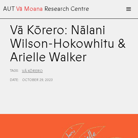
AUT
Vā Moana
Research Centre
Vā Kōrero: Nālani
Wilson-Hokowhitu &
Arielle Walker
TAGS:
VĀ KŌRERO
DATE:
OCTOBER 29, 2023