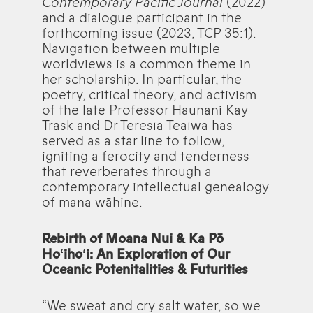
Contemporary Pacific Journal
(2022)
and a dialogue participant in the
forthcoming issue (2023, TCP 35:1).
Navigation between multiple
worldviews is a common theme in
her scholarship. In particular, the
poetry, critical theory, and activism
of the late Professor Haunani Kay
Trask and Dr Teresia Teaiwa has
served as a star line to follow,
igniting a ferocity and tenderness
that reverberates through a
contemporary intellectual genealogy
of mana wāhine.
Rebirth of Moana Nui & Ka Pō
Hoʻihoʻi: An Exploration of Our
Oceanic Potenitalities & Futurities
“We sweat and cry salt water, so we