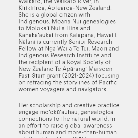
Waikato, the Waikato River, in
Kirikiriroa, Aotearoa-New Zealand.
She is a global citizen with
Indigenous, Moana Nui genealogies
to Molokaʻi Nui a Hina and
Kanakaʻaukai from Kalapana, Hawaiʻi.
Nālani is currently Senior Research
Fellow at Ngā Wai a Te Tūī, Māori and
Indigenous Research Institute and
the recipient of a Royal Society of
New Zealand Te Apārangi Marsden
Fast-Start grant (2021-2024) focusing
on retracing the storylines of Pacific
women voyagers and navigators.
Her scholarship and creative practice
engage moʻokūʻauhau, genealogical
connections to the natural world, in
an effort to raise global awareness
about human and more-than-human