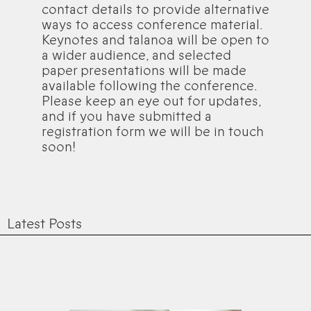
contact details to provide alternative
ways to access conference material.
Keynotes and talanoa will be open to
a wider audience, and selected
paper presentations will be made
available following the conference.
Please keep an eye out for updates,
and if you have submitted a
registration form we will be in touch
soon!
Latest Posts