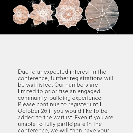
Due to unexpected interest in the
conference, further registrations will
be waitlisted. Our numbers are
limited to prioritise an engaged,
community-building experience.
Please continue to register until
October 26 if you would like to be
added to the waitlist. Even if you are
unable to fully participate in the
conference, we will then have your