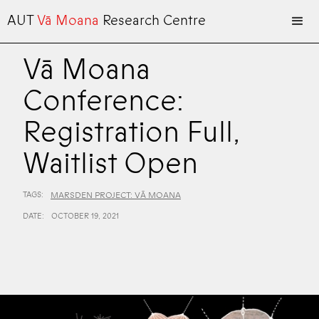
AUT
Vā Moana
Research Centre
Vā Moana
Conference:
Registration Full,
Waitlist Open
TAGS:
MARSDEN PROJECT: VĀ MOANA
DATE:
OCTOBER 19, 2021