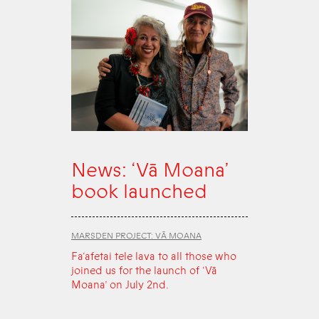
News: ‘Vā Moana’
book launched
MARSDEN PROJECT: VĀ MOANA
Fa‘afetai tele lava to all those who
joined us for the launch of ‘Vā
Moana’ on July 2nd.