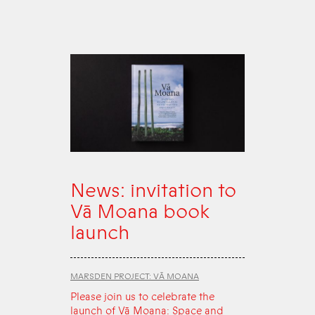
News: invitation to
Vā Moana book
launch
MARSDEN PROJECT: VĀ MOANA
Please join us to celebrate the
launch of Vā Moana: Space and