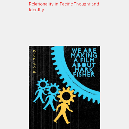
Relationality in Pacific Thought and
Identity.