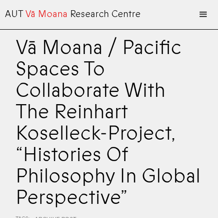
AUT
Vā Moana
Research Centre
Vā Moana / Pacific
Spaces To
Collaborate With
The Reinhart
Koselleck-Project,
“Histories Of
Philosophy In Global
Perspective”