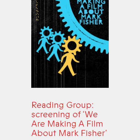
Reading Group:
screening of ‘We
Are Making A Film
About Mark Fisher’