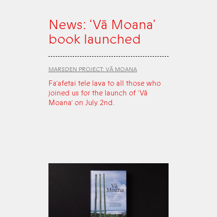
News: ‘Vā Moana’
book launched
MARSDEN PROJECT: VĀ MOANA
Fa‘afetai tele lava to all those who
joined us for the launch of ‘Vā
Moana’ on July 2nd.