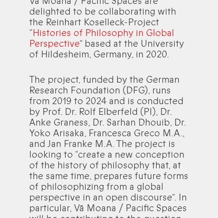
Vā Moana / Pacific Spaces are
delighted to be collaborating with
the Reinhart Koselleck-Project
“
Histories of Philosophy in Global
Perspective
” based at the University
of Hildesheim, Germany, in 2020.
The project, funded by the German
Research Foundation (DFG), runs
from 2019 to 2024 and is conducted
by Prof. Dr. Rolf Elberfeld (PI), Dr.
Anke Graness, Dr. Sarhan Dhouib, Dr.
Yoko Arisaka, Francesca Greco M.A.,
and Jan Franke M.A. The project is
looking to “create a new conception
of the history of philosophy that, at
the same time, prepares future forms
of philosophizing from a global
perspective in an open discourse”. In
particular, Vā Moana / Pacific Spaces