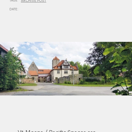
TAGS:
ARCHIVE POST
DATE: