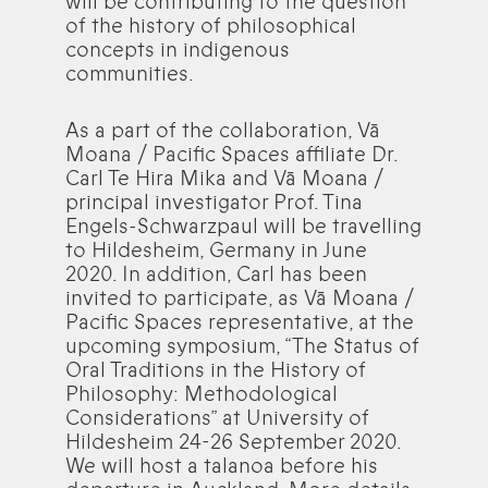
will be contributing to the question
of the history of philosophical
concepts in indigenous
communities.
As a part of the collaboration, Vā
Moana / Pacific Spaces affiliate Dr.
Carl Te Hira Mika and Vā Moana /
principal investigator Prof. Tina
Engels-Schwarzpaul will be travelling
to Hildesheim, Germany in June
2020. In addition, Carl has been
invited to participate, as Vā Moana /
Pacific Spaces representative, at the
upcoming symposium, “The Status of
Oral Traditions in the History of
Philosophy: Methodological
Considerations” at University of
Hildesheim 24-26 September 2020.
We will host a talanoa before his