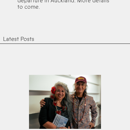
departure in Auckland. More details
to come.
Latest Posts