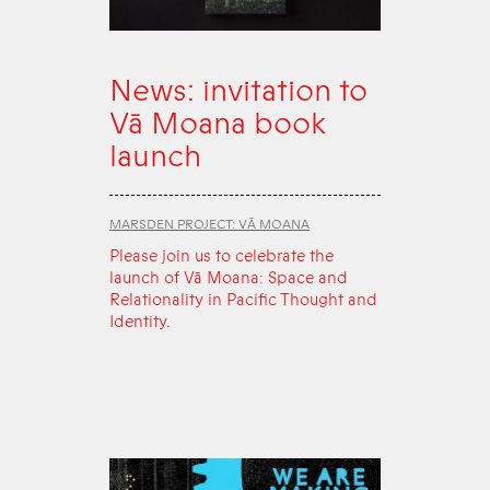
News: invitation to
Vā Moana book
launch
MARSDEN PROJECT: VĀ MOANA
Please join us to celebrate the
launch of Vā Moana: Space and
Relationality in Pacific Thought and
Identity.