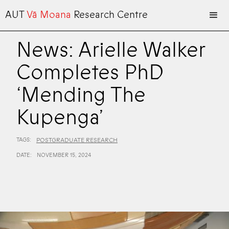
AUT
Vā Moana
Research Centre
News: Arielle Walker
Completes PhD
‘Mending The
Kupenga’
TAGS:
POSTGRADUATE RESEARCH
DATE:
NOVEMBER 15, 2024