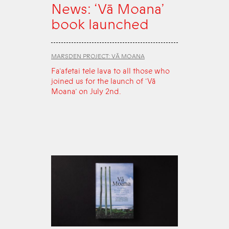
News: ‘Vā Moana’
book launched
MARSDEN PROJECT: VĀ MOANA
Fa‘afetai tele lava to all those who
joined us for the launch of ‘Vā
Moana’ on July 2nd.