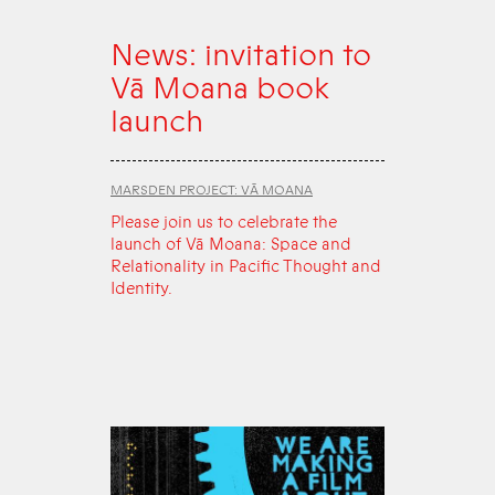
News: invitation to
Vā Moana book
launch
MARSDEN PROJECT: VĀ MOANA
Please join us to celebrate the
launch of Vā Moana: Space and
Relationality in Pacific Thought and
Identity.