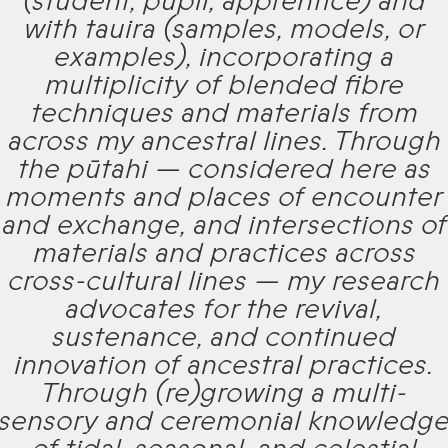
(student, pupil, apprentice) and
with tauira (samples, models, or
examples), incorporating a
multiplicity of blended fibre
techniques and materials from
across my ancestral lines. Through
the pūtahi — considered here as
moments and places of encounter
and exchange, and intersections of
materials and practices across
cross-cultural lines — my research
advocates for the revival,
sustenance, and continued
innovation of ancestral practices.
Through (re)growing a multi-
sensory and ceremonial knowledg