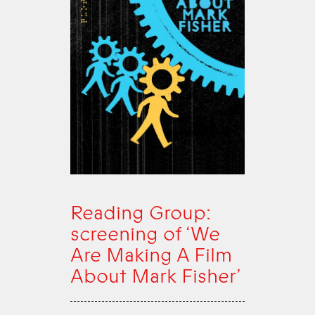
Reading Group:
screening of ‘We
Are Making A Film
About Mark Fisher’