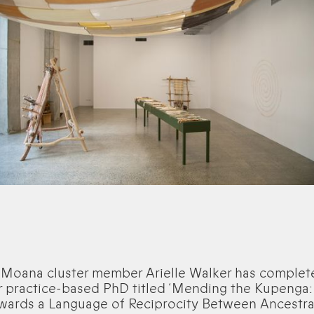
 Moana cluster member Arielle Walker has complet
r practice-based PhD titled ‘Mending the Kupenga:
wards a Language of Reciprocity Between Ancestra