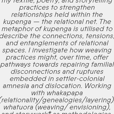
my textile, poetry, and storytelling
practices to strengthen
relationships held within the
kupenga — the relational net. The
metaphor of kupenga is utilised to
describe the connections, tensions
and entanglements of relational
spaces. I investigate how weaving
practices might, over time, offer
pathways towards repairing familial
disconnections and ruptures
embedded in settler-colonial
amnesia and dislocation. Working
with whakapapa
(relationality/genealogies/layering)
whatuora (weaving/ envisioning),