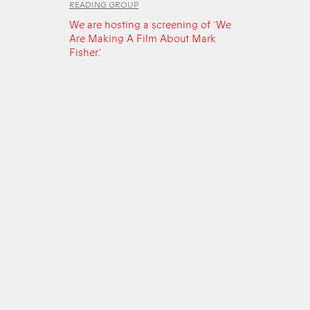
READING GROUP
We are hosting a screening of ‘We
Are Making A Film About Mark
Fisher.’