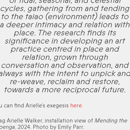
of tidal, seasonal, and celestial
cycles, gathering from and tending
to the taiao (environment) leads to
a deeper intimacy and relation with
place. The research finds its
significance in developing an art
practice centred in place and
relation, grown through
conversation and observation, and
always with the intent to unpick an
re-weave, reclaim and restore,
towards a more reciprocal future.
u can find Arielle’s exegesis
here
.
ag Arielle Walker, installation view of
Mending the
penga
, 2024. Photo by Emily Parr.