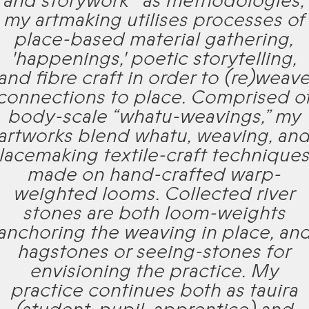
and storywork* as methodologies,
my artmaking utilises processes of
place-based material gathering,
'happenings,' poetic storytelling,
and fibre craft in order to (re)weav
connections to place. Comprised o
body-scale “whatu-weavings,” my
artworks blend whatu, weaving, an
lacemaking textile-craft technique
made on hand-crafted warp-
weighted looms. Collected river
stones are both loom-weights
anchoring the weaving in place, an
hagstones or seeing-stones for
envisioning the practice. My
practice continues both as tauira