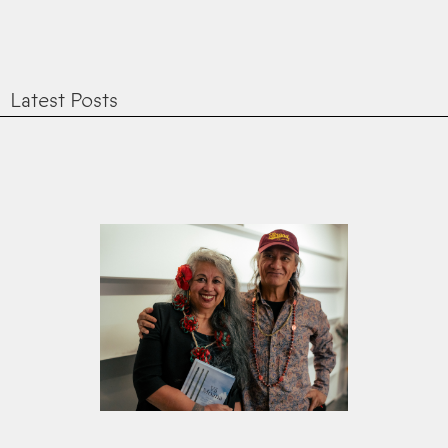
Latest Posts