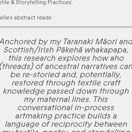
tile & Storytelling Practices’.
elle’s abstract reads:
Anchored by my Taranaki Māori an
Scottish/Irish Pākehā whakapapa,
this research explores how aho
(threads) of ancestral narratives ca
be re-storied and, potentially,
restored through textile craft
knowledge passed down through
my maternal lines. This
conversational in-process
artmaking practice builds a
language of reciprocity between